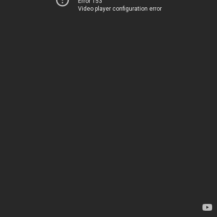
Error 153
Video player configuration error