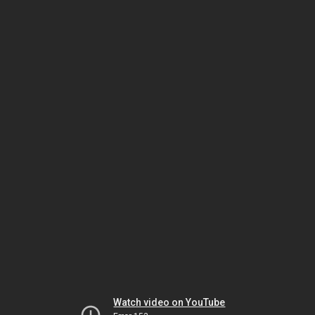
Watch video on YouTube