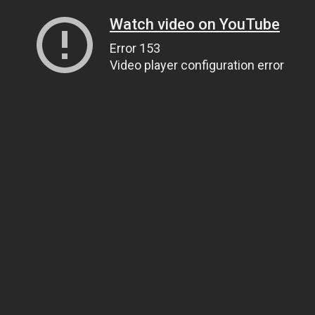
Watch video on YouTube
Error 153
Video player configuration error