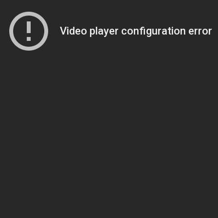
Video player configuration error