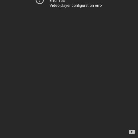
Error 153
Video player configuration error