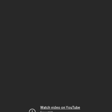
Watch video on YouTube