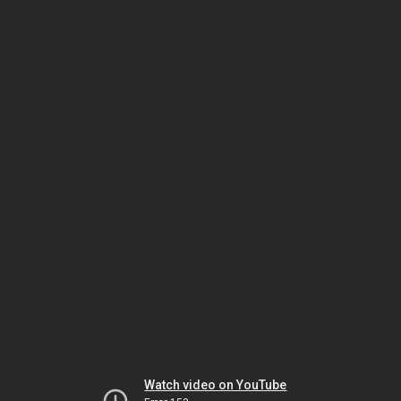
Watch video on YouTube