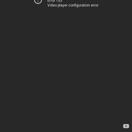
Error 153
Video player configuration error