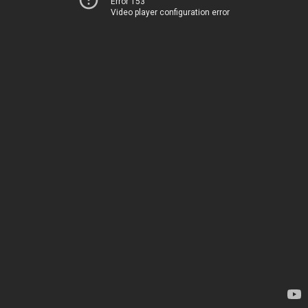
Error 153
Video player configuration error