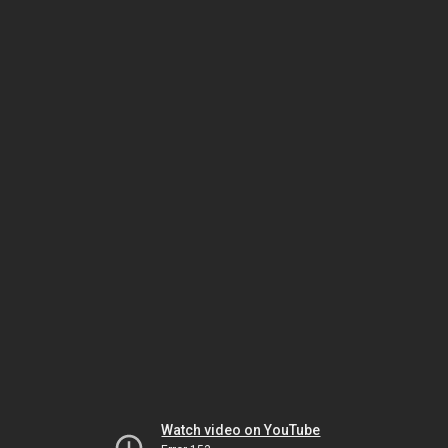
Watch video on YouTube