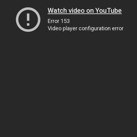
Watch video on YouTube
Error 153
Video player configuration error