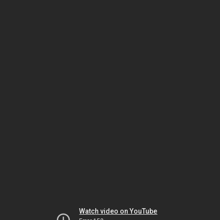
Watch video on YouTube