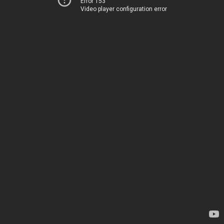
Error 153
Video player configuration error