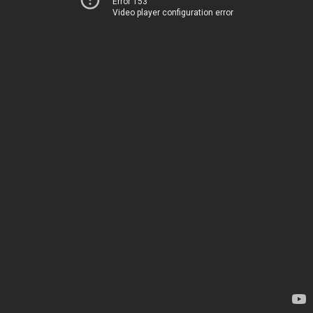
Error 153
Video player configuration error