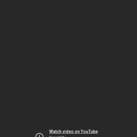
Watch video on YouTube