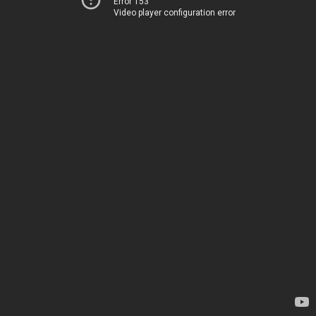
Error 153
Video player configuration error