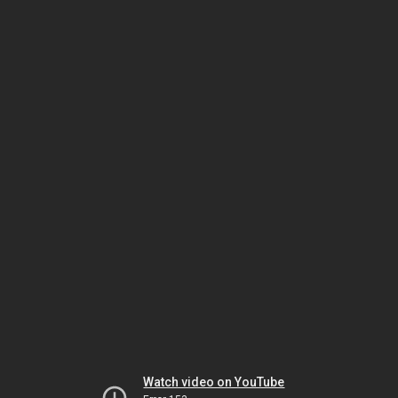
Watch video on YouTube