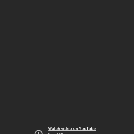
Watch video on YouTube