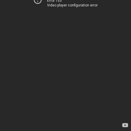
Error 153
Video player configuration error