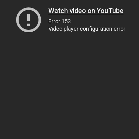
Watch video on YouTube
Error 153
Video player configuration error