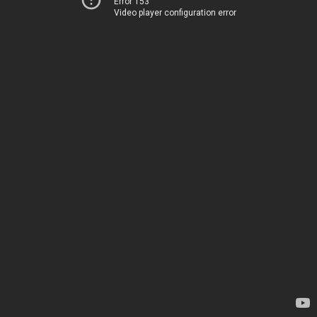
Error 153
Video player configuration error