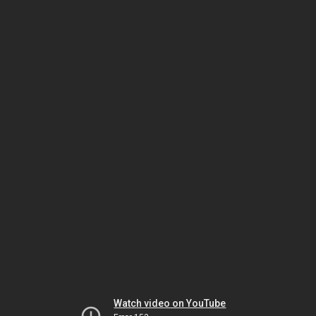
Watch video on YouTube