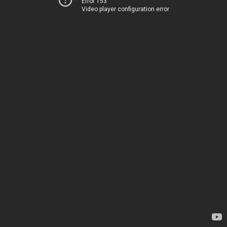
Error 153
Video player configuration error