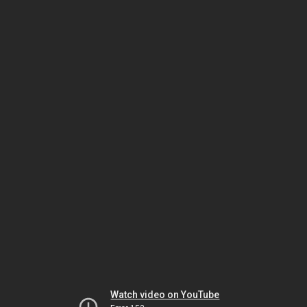
Watch video on YouTube