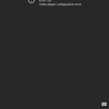
Error 153
Video player configuration error