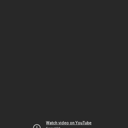
Watch video on YouTube