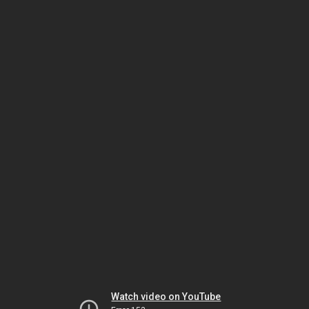
Watch video on YouTube