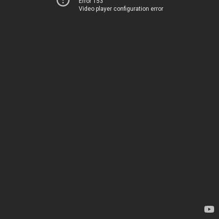
Error 153
Video player configuration error