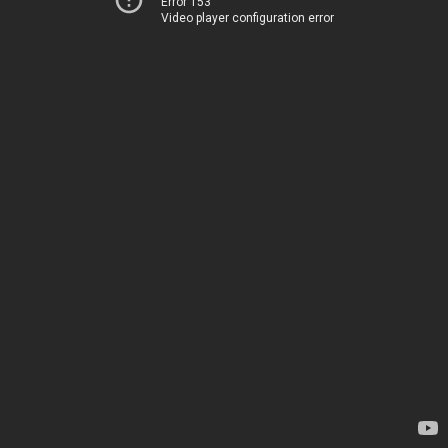
Error 153
Video player configuration error