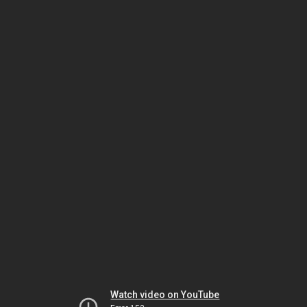
Watch video on YouTube