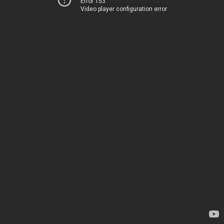
Error 153
Video player configuration error