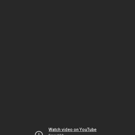
Watch video on YouTube