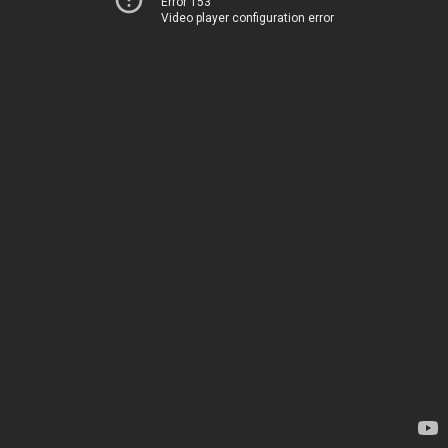
Error 153
Video player configuration error