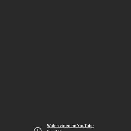
Watch video on YouTube