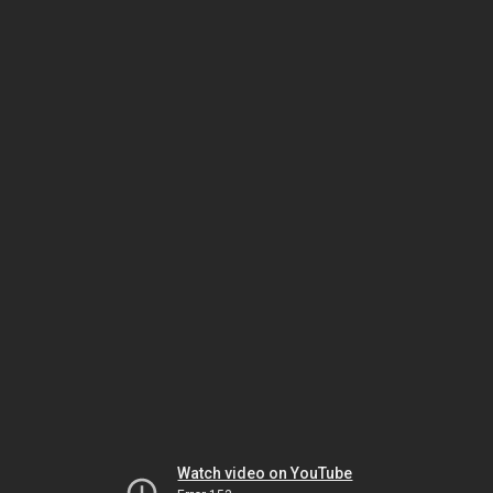
Watch video on YouTube