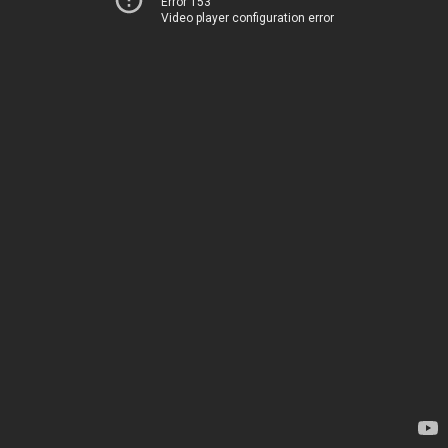
Error 153
Video player configuration error