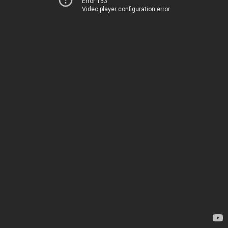
Error 153
Video player configuration error