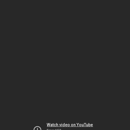
Watch video on YouTube