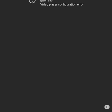
Error 153
Video player configuration error