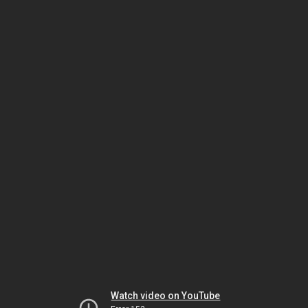
Watch video on YouTube