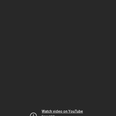
Watch video on YouTube