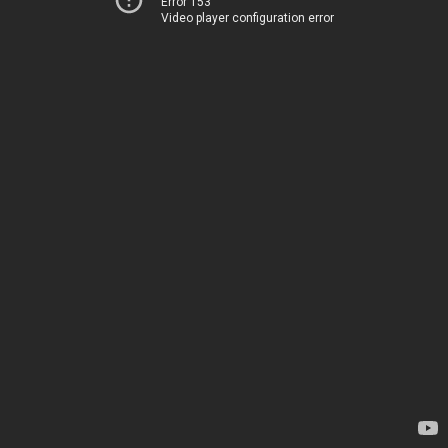
Error 153
Video player configuration error