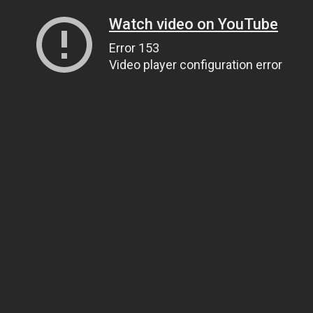
Watch video on YouTube
Error 153
Video player configuration error