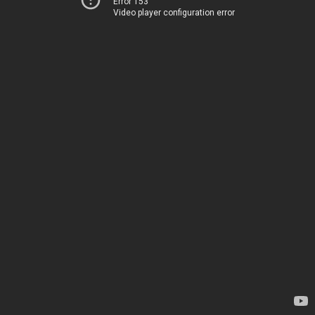
Error 153
Video player configuration error