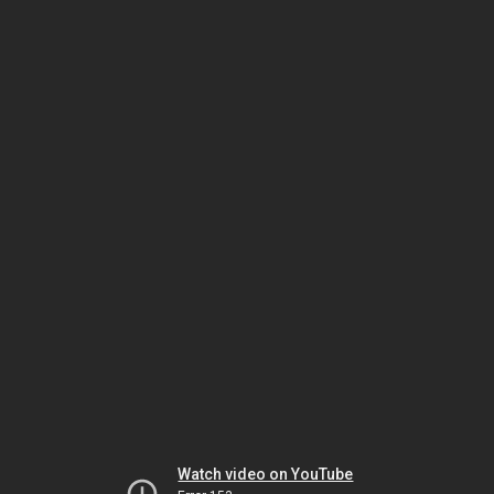
Watch video on YouTube