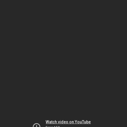
Watch video on YouTube