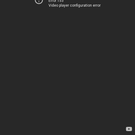
Error 153
Video player configuration error