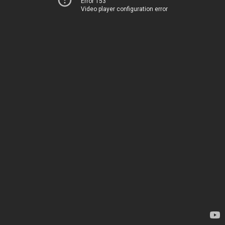
Error 153
Video player configuration error