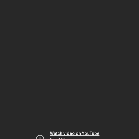
Watch video on YouTube