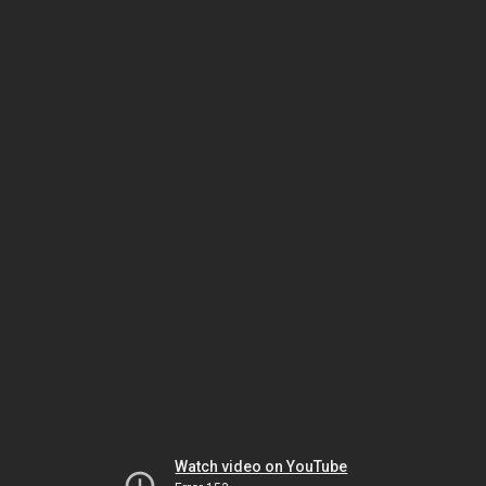
Watch video on YouTube