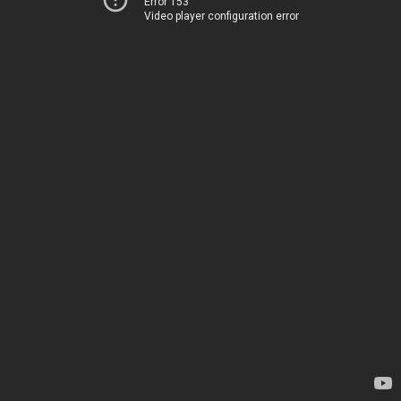
Error 153
Video player configuration error