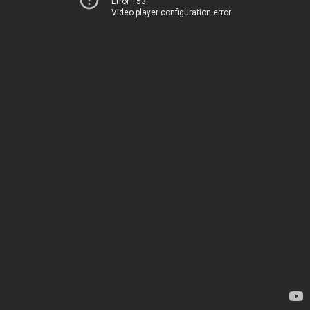
Error 153
Video player configuration error