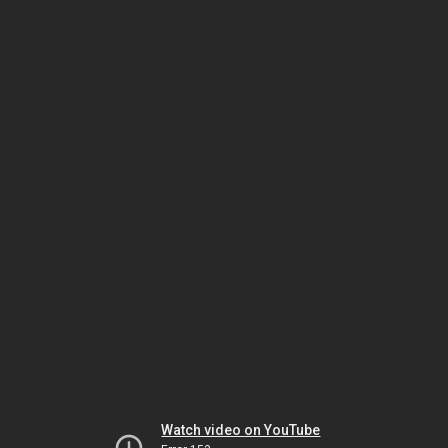
Watch video on YouTube