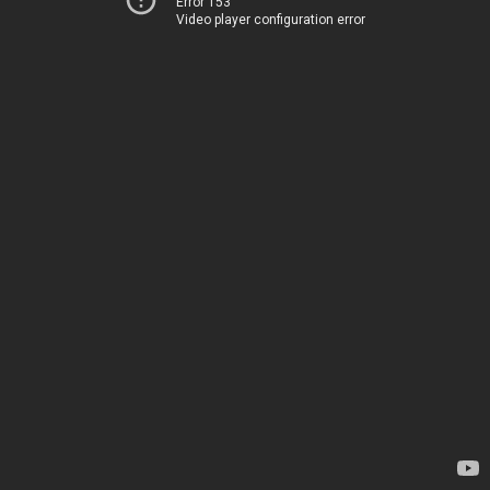
Error 153
Video player configuration error