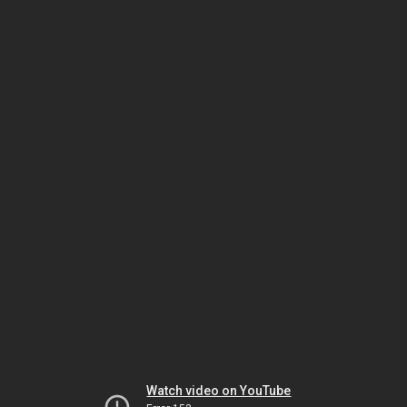
Watch video on YouTube