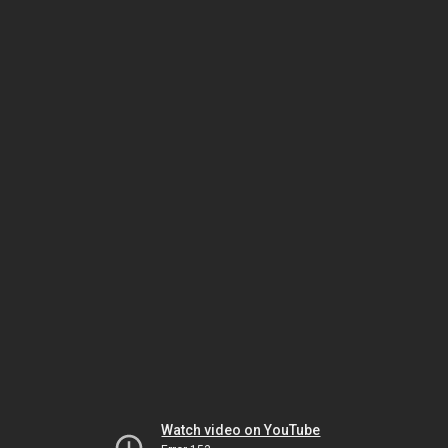
Watch video on YouTube