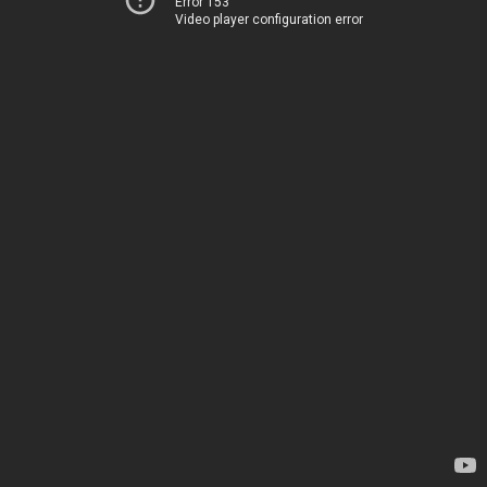
Error 153
Video player configuration error