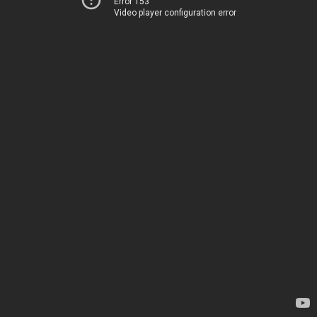
Error 153
Video player configuration error