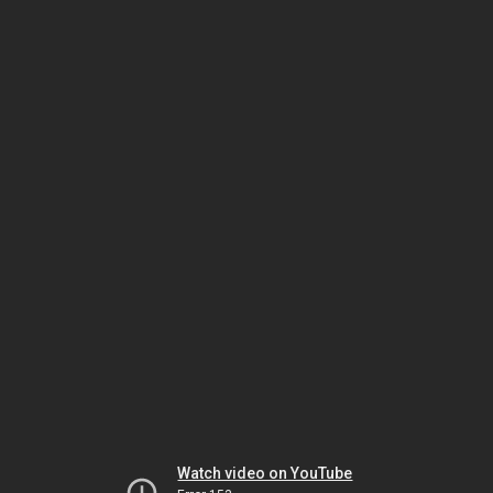
Watch video on YouTube