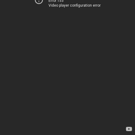
Error 153
Video player configuration error