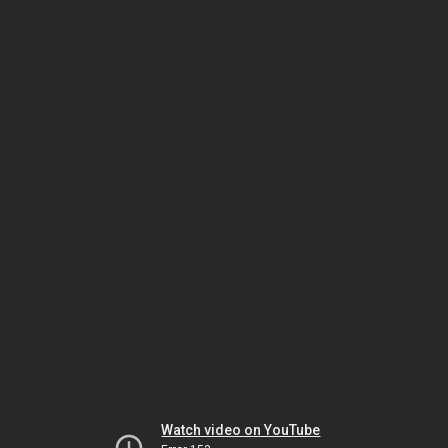
Watch video on YouTube