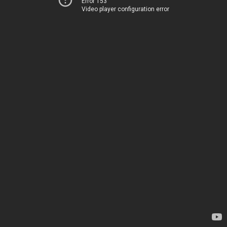
Error 153
Video player configuration error