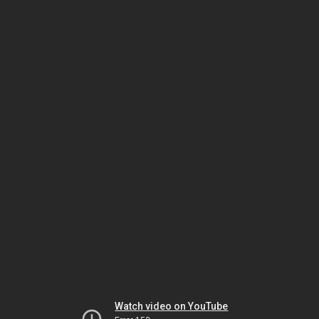
Watch video on YouTube