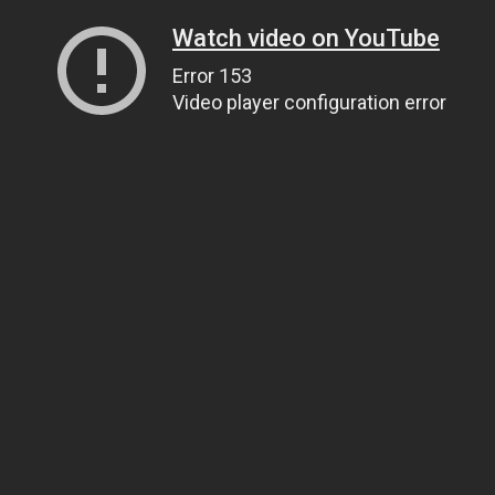
Watch video on YouTube
Error 153
Video player configuration error