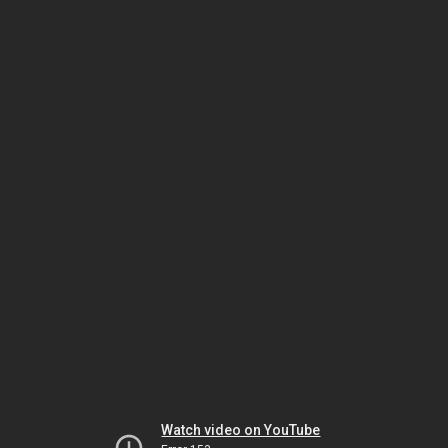
Watch video on YouTube