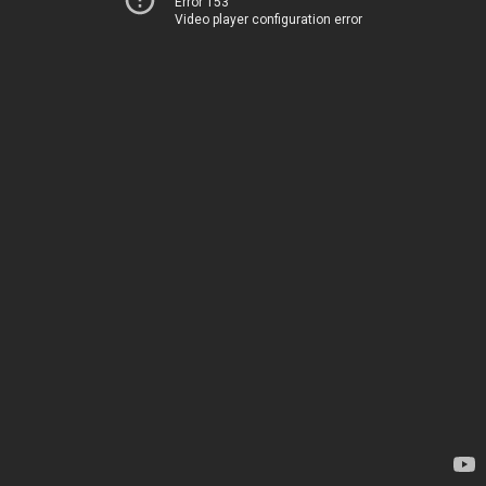
Error 153
Video player configuration error