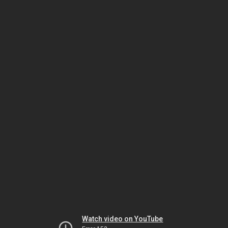
Watch video on YouTube