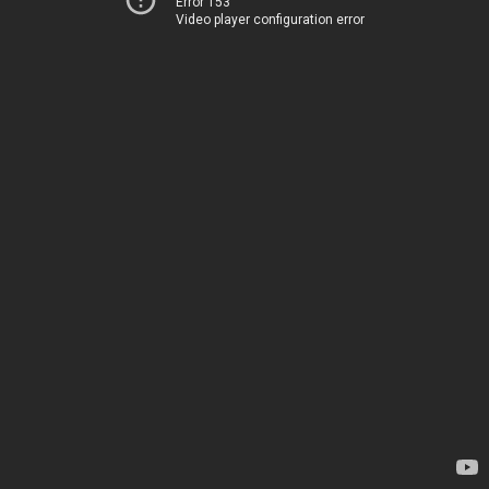
Error 153
Video player configuration error