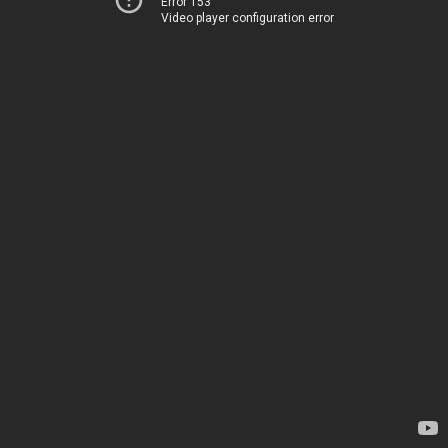
Error 153
Video player configuration error