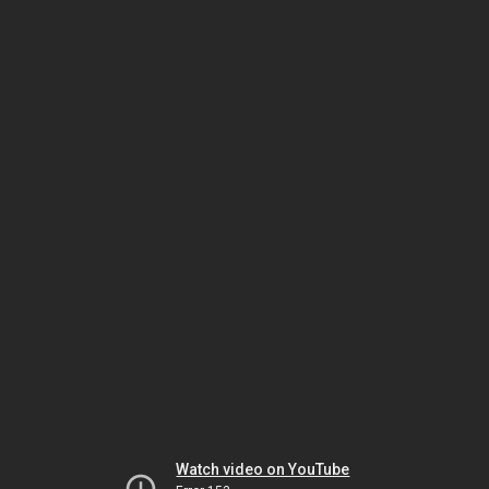
Watch video on YouTube