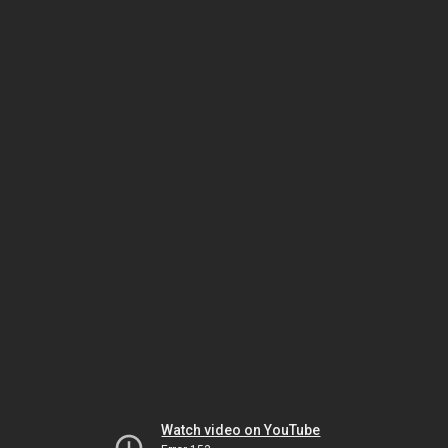
Watch video on YouTube