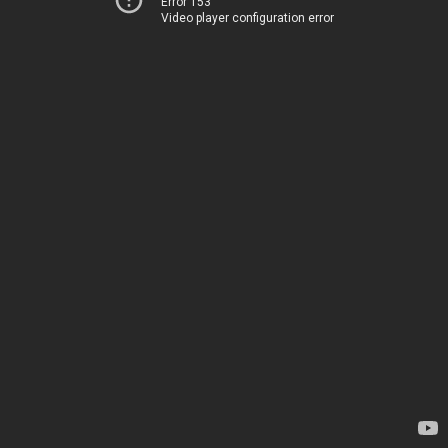
Error 153
Video player configuration error