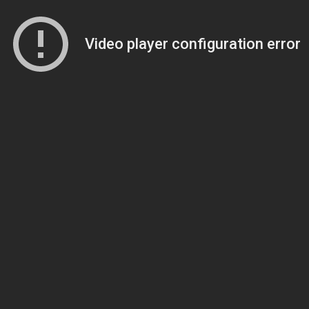
Video player configuration error