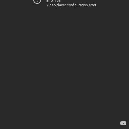
Error 153
Video player configuration error