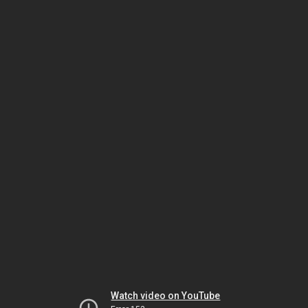
Watch video on YouTube