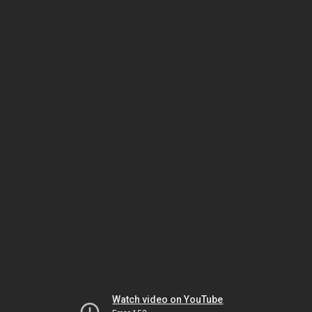
Watch video on YouTube