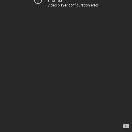
Error 153
Video player configuration error