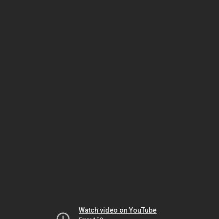
Watch video on YouTube