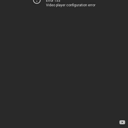
Error 153
Video player configuration error