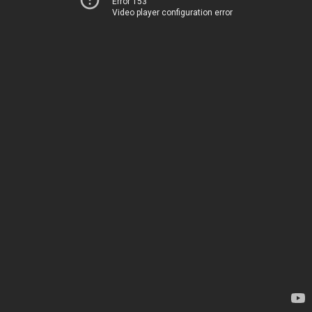
Error 153
Video player configuration error