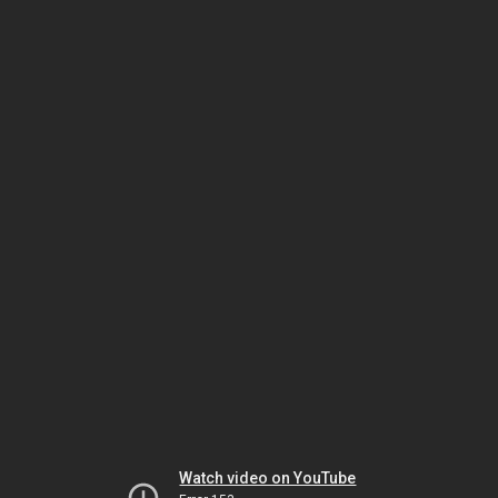
Watch video on YouTube