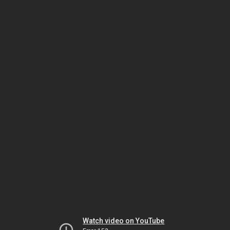
Watch video on YouTube