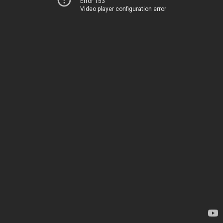
Error 153
Video player configuration error