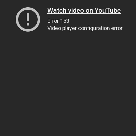
Watch video on YouTube
Error 153
Video player configuration error