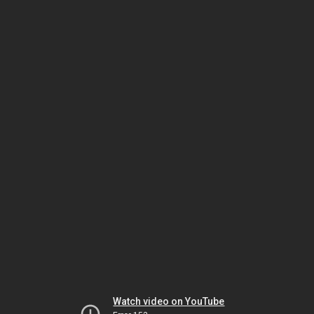
Watch video on YouTube