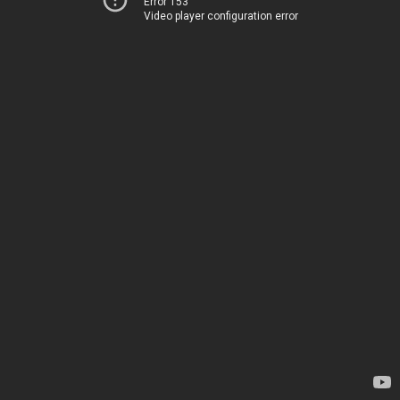
Error 153
Video player configuration error