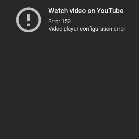
Watch video on YouTube
Error 153
Video player configuration error