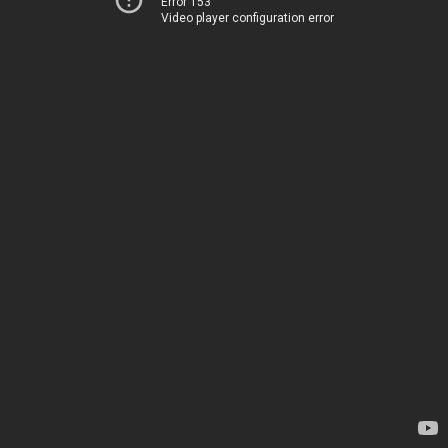
Error 153
Video player configuration error