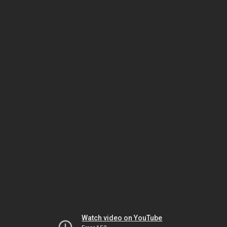
Watch video on YouTube