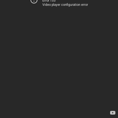
Error 153
Video player configuration error