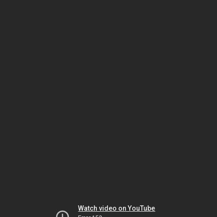
Watch video on YouTube